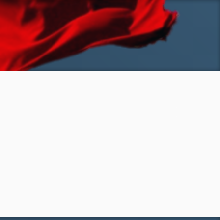
SKIP TO MAIN CONTENT