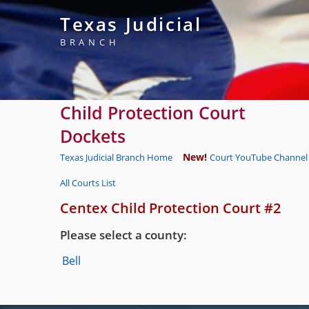
Texas Judicial
BRANCH
Child Protection Court
Dockets
New!
Texas Judicial Branch Home
Court YouTube Channel 
All Courts List
Centex Child Protection Court #2
Please select a county:
Bell