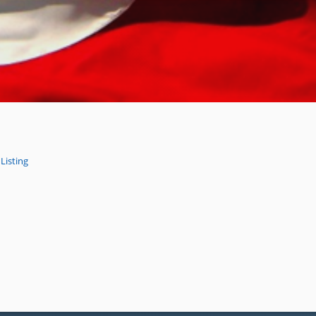
Listing