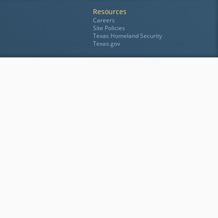
Resources
Careers
Site Policies
Texas Homeland Security
Texas.gov