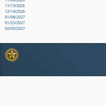
11/13/2026
12/14/2026
01/08/2027
01/25/2027
02/05/2027