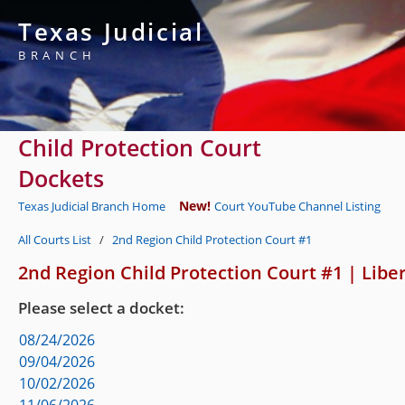
Texas Judicial
BRANCH
Child Protection Court
Dockets
New!
Texas Judicial Branch Home
Court YouTube Channel Listing
All Courts List
/
2nd Region Child Protection Court #1
2nd Region Child Protection Court #1
|
Libe
Please select a docket:
08/24/2026
09/04/2026
10/02/2026
11/06/2026