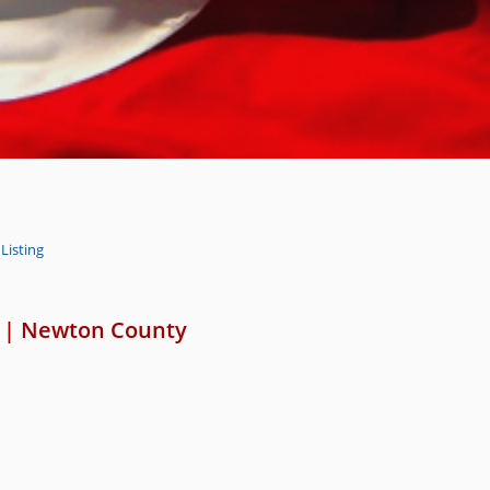
Listing
|
Newton County