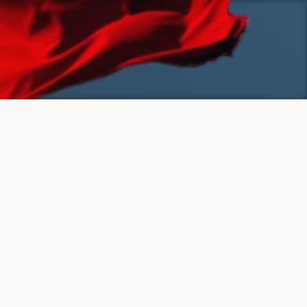
SKIP TO MAIN CONTENT