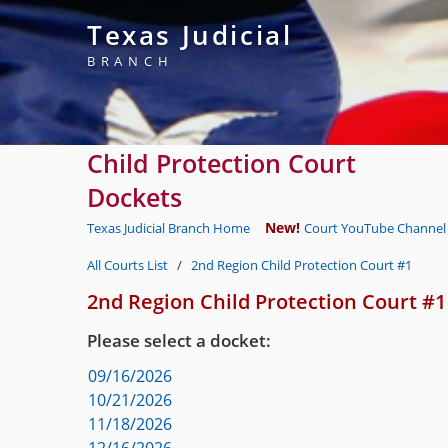
Texas Judicial
BRANCH
Child Protection Court
Dockets
New!
Texas Judicial Branch Home
Court YouTube Channel 
All Courts List
/
2nd Region Child Protection Court #1
2nd Region Child Protection Court #1
Please select a docket:
09/16/2026
10/21/2026
11/18/2026
12/16/2026