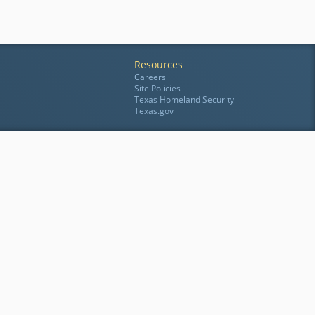
Resources
Careers
Site Policies
Texas Homeland Security
Texas.gov