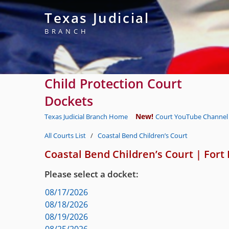
Texas Judicial
BRANCH
Child Protection Court
Dockets
New!
Texas Judicial Branch Home
Court YouTube Channel 
All Courts List
/
Coastal Bend Children’s Court
Coastal Bend Children’s Court
|
Fort
Please select a docket:
08/17/2026
08/18/2026
08/19/2026
08/25/2026