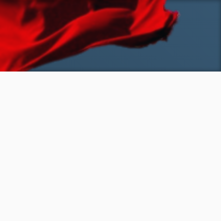
SKIP TO MAIN CONTENT