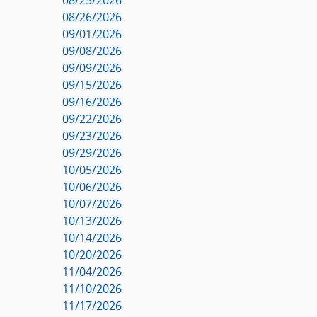
08/26/2026
09/01/2026
09/08/2026
09/09/2026
09/15/2026
09/16/2026
09/22/2026
09/23/2026
09/29/2026
10/05/2026
10/06/2026
10/07/2026
10/13/2026
10/14/2026
10/20/2026
11/04/2026
11/10/2026
11/17/2026