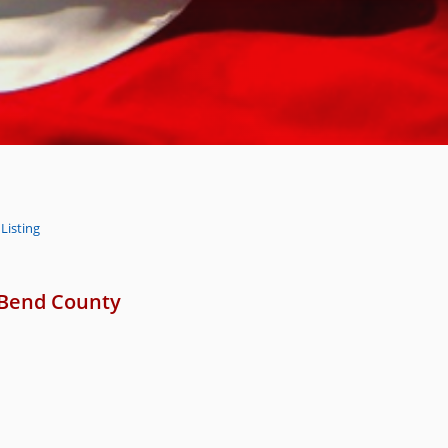
Listing
 Bend County