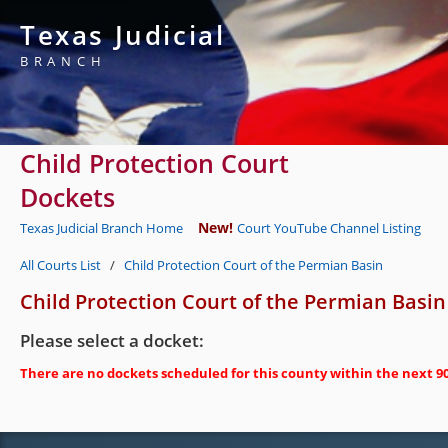
Texas Judicial
BRANCH
Child Protection Court
Dockets
New!
Texas Judicial Branch Home
Court YouTube Channel Listing
All Courts List
/
Child Protection Court of the Permian Basin
Child Protection Court of the Permian Basin
Please select a docket:
There are no dockets scheduled for this county within the next 90