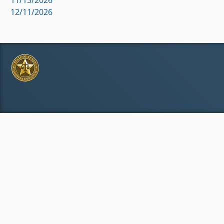
12/11/2026