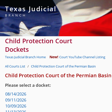
Texas Judicial
BRANCH
Child Protection Court
Dockets
New!
Texas Judicial Branch Home
Court YouTube Channel Listing
All Courts List
/
Child Protection Court of the Permian Basin
Child Protection Court of the Permian Basin
Please select a docket:
08/14/2026
09/11/2026
10/09/2026
11/13/2026